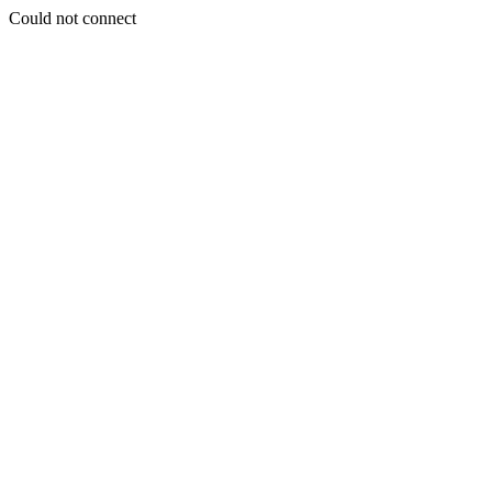
Could not connect